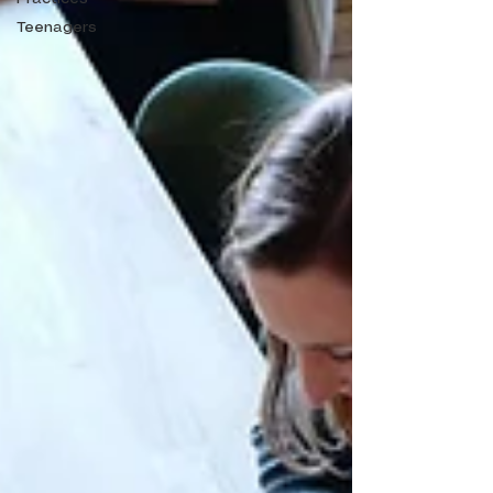
Teenagers