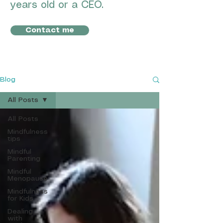
years old or a CEO.
Contact me
Blog
All Posts
All Posts
Mindfulness
tips
Mindful
Parenting
Mindful
Menopause
Mindfulness
for Kids
Dealing
with