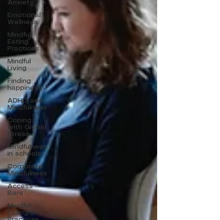
Anxiety
Emotional
Wellness
Mindful
Eating
Practices
Mindful
Living
Finding
happiness
ADHD and
Mindfulness
Coping
with Global
Stress
Mindfulness
in schools
Corporate
Mindfulness
Access
Bars
Mindful
Eating
Practices