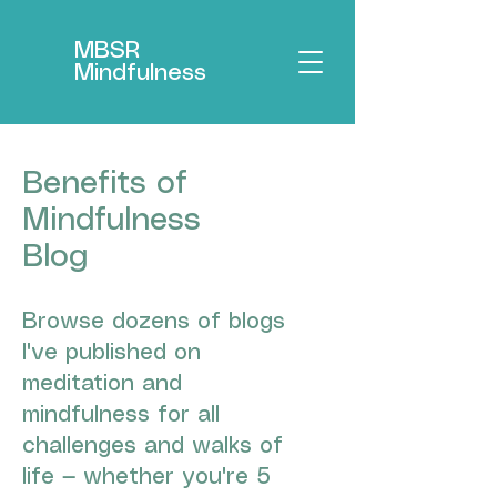
MBSR
Mindfulness
Benefits of
Mindfulness
Blog
Browse dozens of blogs
I've published on
meditation and
mindfulness for all
challenges and walks of
life — whether you're 5