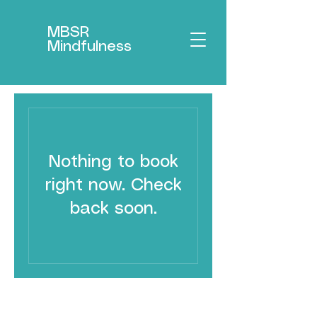
MBSR
Mindfulness
Nothing to book
right now. Check
back soon.
MBSR