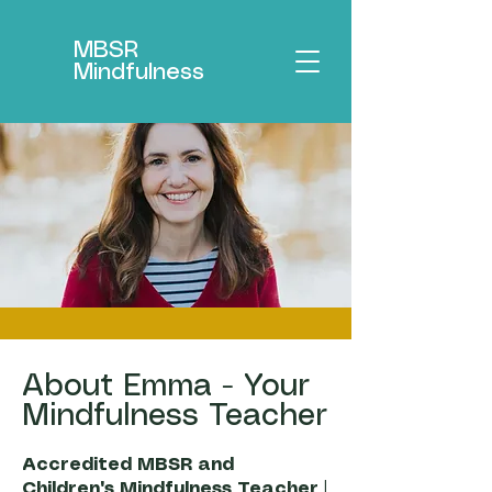
MBSR
Mindfulness
About Emma - Your
Mindfulness Teacher
Accredited MBSR and
Children's Mindfulness Teacher |