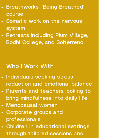
Breathworks “Being Breathed”
course
Somatic work on the nervous
system
Retreats including Plum Village,
Bodhi College, and Solterreno
Who I Work With
Individuals seeking stress
reduction and emotional balance
Parents and teachers looking to
bring mindfulness into daily life
Menopausal women
Corporate groups and
professionals
Children in educational settings
through tailored sessions and