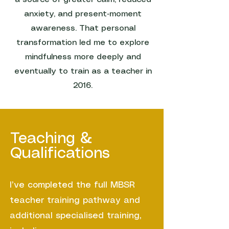
anxiety, and present‑moment
awareness. That personal
transformation led me to explore
mindfulness more deeply and
eventually to train as a teacher in
2016.
Teaching &
Qualifications
I’ve completed the full MBSR
teacher training pathway and
additional specialised training,