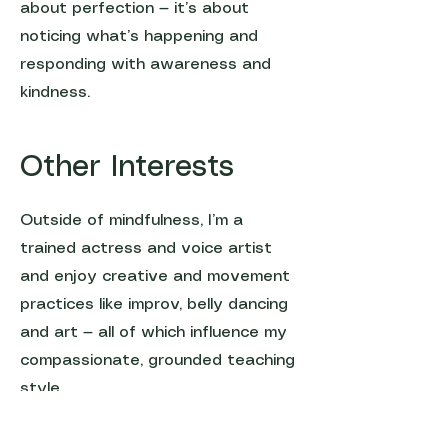
about perfection — it’s about
noticing what’s happening and
responding with awareness and
kindness.
Other Interests
Outside of mindfulness, I’m a
trained actress and voice artist
and enjoy creative and movement
practices like improv, belly dancing
and art — all of which influence my
compassionate, grounded teaching
style.
Let's connect