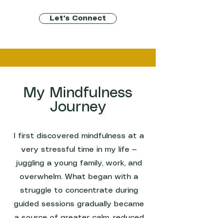
Let's Connect
My Mindfulness
Journey
I first discovered mindfulness at a
very stressful time in my life —
juggling a young family, work, and
overwhelm. What began with a
struggle to concentrate during
guided sessions gradually became
a source of greater calm, reduced