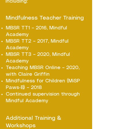
including:
Mindfulness Teacher Training
MBSR TT1 – 2016, Mindful
Academy
MBSR TT2 – 2017, Mindful
Academy
MBSR TT3 – 2020, Mindful
Academy
Teaching MBSR Online – 2020,
with Claire Griffin
Mindfulness for Children (MiSP
Paws‑B) – 2018
Continued supervision through
Mindful Academy
Additional Training &
Workshops