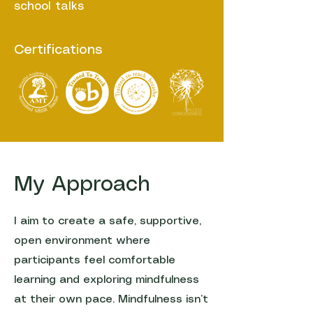
school talks
Certifications
My Approach
I aim to create a safe, supportive,
open environment where
participants feel comfortable
learning and exploring mindfulness
at their own pace. Mindfulness isn’t