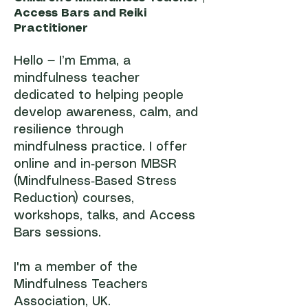
Access Bars and Reiki
Practitioner
Hello — I’m Emma, a
mindfulness teacher
dedicated to helping people
develop awareness, calm, and
resilience through
mindfulness practice. I offer
online and in‑person MBSR
(Mindfulness‑Based Stress
Reduction) courses,
workshops, talks, and Access
Bars sessions.
I'm a member of the
Mindfulness Teachers
Association, UK.