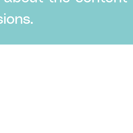
ions.