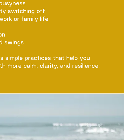
 busyness
lty switching off
rk or family life
on
d swings
rs simple practices that help you
th more calm, clarity, and resilience.