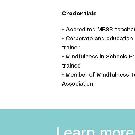
Credentials
- Accredited MBSR teache
- Corporate and education
trainer
- Mindfulness in Schools Pr
trained
- Member of Mindfulness T
Association
Learn more