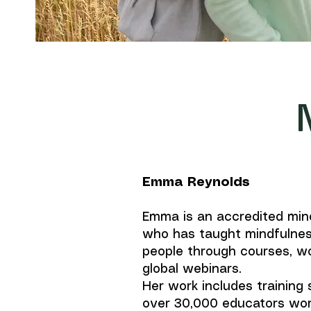
Emma Reynolds
Emma is an accredited min
who has taught mindfulnes
people through courses, w
global webinars.
Her work includes training
over 30,000 educators wor