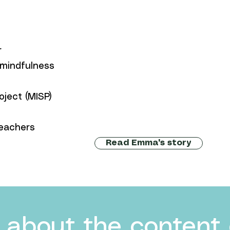
r
 mindfulness
oject (MISP)
eachers
Read Emma's story
 about the content 