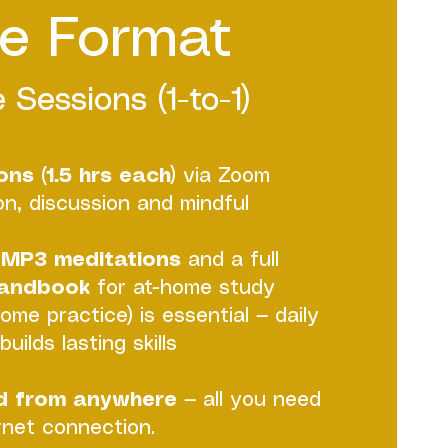
e Format
 Sessions (1-to-1)
ns (1.5 hrs each)
via Zoom
ion, discussion and mindful
MP3 meditations
and a full
Handbook
for at-home study
home practice) is essential — daily
uilds lasting skills
d from anywhere
— all you need
ernet connection.