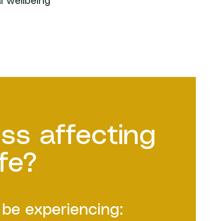
l wellbeing
ess affecting
ife?
be experiencing: