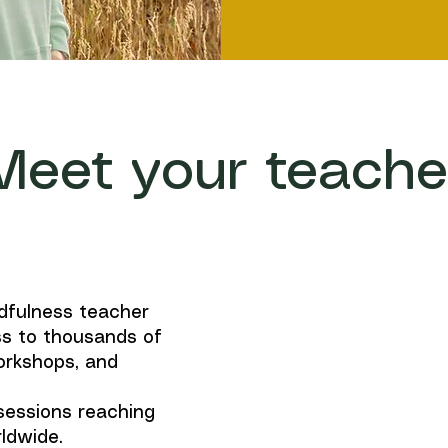
Meet your teache
dfulness teacher
s to thousands of
orkshops, and
 sessions reaching
ldwide.