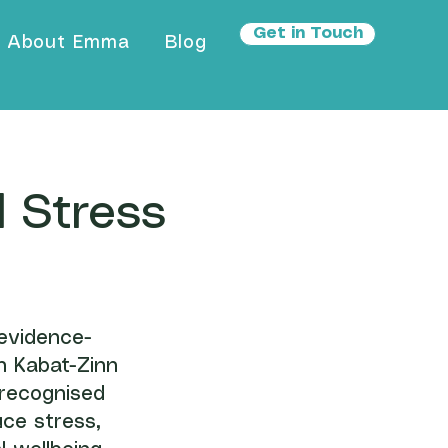
Get in Touch
About Emma
Blog
 Stress
evidence-
n Kabat-Zinn
 recognised
uce stress,