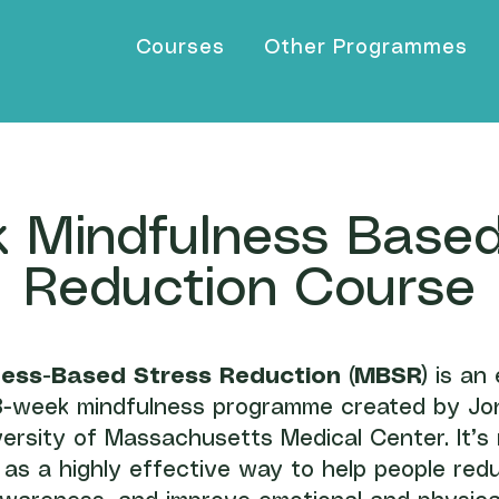
Courses
Other Programmes
 Mindfulness Based
Reduction Course
ness-Based Stress Reduction (MBSR)
is an 
-week mindfulness programme created by Jo
versity of Massachusetts Medical Center. It’s
as a highly effective way to help people red