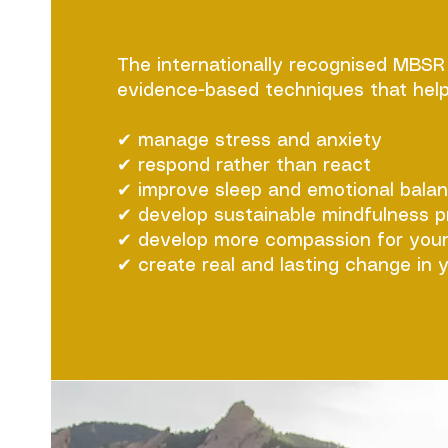
The internationally recognised MBS
evidence-based techniques that help
✔ manage stress and anxiety
✔ respond rather than react
✔ improve sleep and emotional bala
✔ develop sustainable mindfulness p
✔ develop more compassion for your
✔ create real and lasting change in y