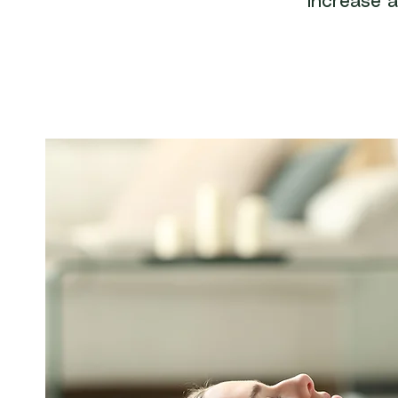
increase a