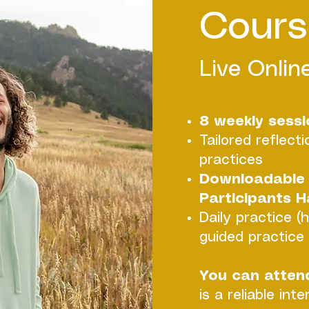
Cours
Live Online
8 weekly sessio
Tailored reflect
practices
Downloadable 
Participants 
Daily practice (
guided practice b
You can atten
is a reliable int