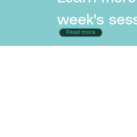
week's sess
Read more