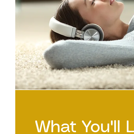
What You'll 