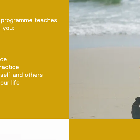
R programme teaches
 you:
nce
ractice
self and others
our life