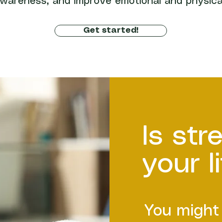
wareness, and improve emotional and physica
Get started!
Is str
your l
You might 