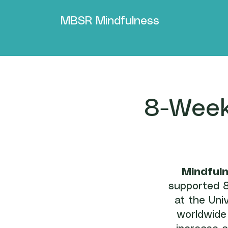
MBSR Mindfulness
8-Week
Mindful
supported 8
at the Uni
worldwide 