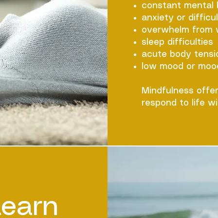
constant mental
anxiety or difficu
overwhelm from wo
sleep difficulties
acute body tensi
low mood or moo
​Mindfulness offe
respond to life wi
Learn