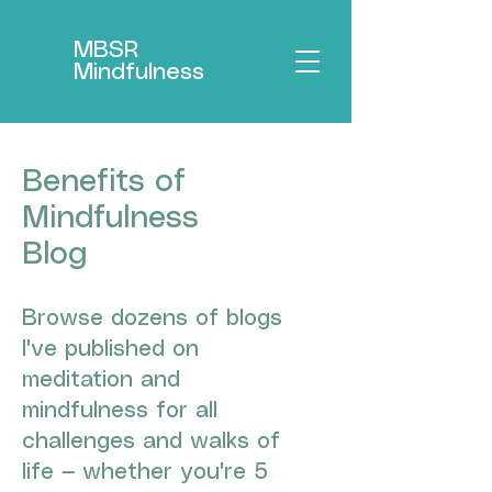
MBSR
Mindfulness
Benefits of
Mindfulness
Blog
Browse dozens of blogs
I've published on
meditation and
mindfulness for all
challenges and walks of
life — whether you're 5