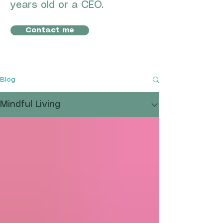
years old or a CEO.
Contact me
Blog
Mindful Living