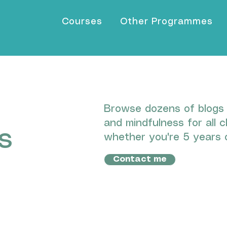
Courses
Other Programmes
Browse dozens of blogs I
and mindfulness for all c
s
whether you're 5 years o
Contact me