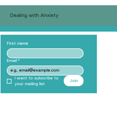
Dealing with Anxiety
D and Mindfulness
First name
rs
Mindful Eating Practices
Teenagers
Email
*
I want to subscribe to 
Join
your mailing list.