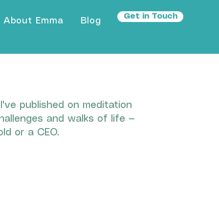
Get in Touch
About Emma
Blog
've published on meditation
hallenges and walks of life —
ld or a CEO.