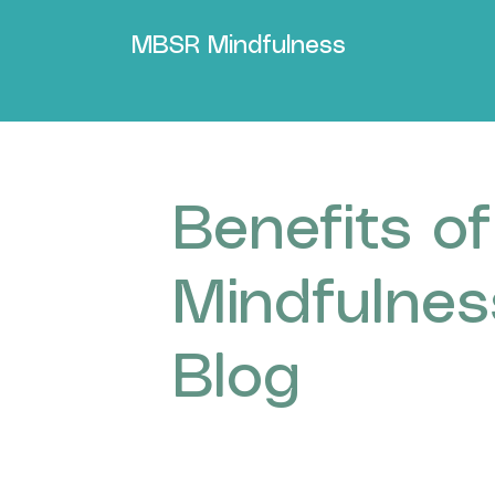
MBSR Mindfulness
Benefits of
Mindfulnes
Blog