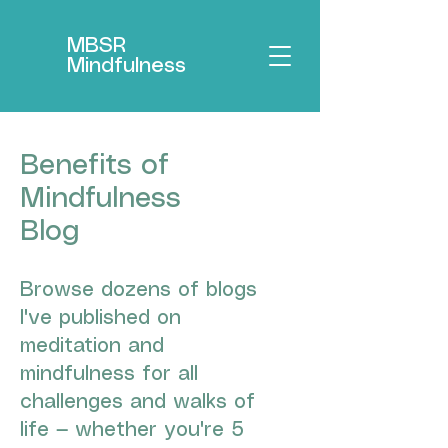
MBSR
Mindfulness
Benefits of
Mindfulness
Blog
Browse dozens of blogs
I've published on
meditation and
mindfulness for all
challenges and walks of
life — whether you're 5