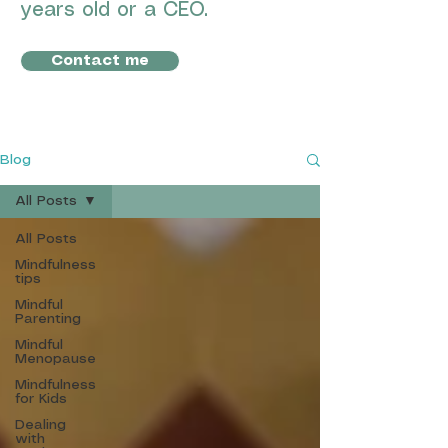
years old or a CEO.
Contact me
Blog
All Posts
All Posts
Mindfulness
tips
Mindful
Parenting
Mindful
Menopause
Mindfulness
for Kids
Dealing
with