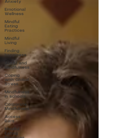
Anxiety
Emotional
Wellness
Mindful
Eating
Practices
Mindful
Living
Finding
happiness
ADHD and
Mindfulness
Coping
with Global
Stress
Mindfulness
in schools
Corporate
Mindfulness
Access
Bars
Mindful
Eating
Practices