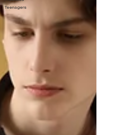
Teenagers