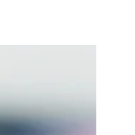
— and Thrive
If you're the parent of a teenager, you'll
know the feeling well. One moment
everything is fine, and the next you're
navigating a slammed door, a three-word
answer to a question you spent ten minutes
carefully phrasing, or a 2am worry spiral
about whether they're okay. Parenting
teenagers is genuinely one of life's most
demanding emotional challenges. And yet,
it's one of the least talked about in wellness
circles.