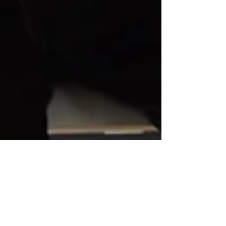
Raising Teenagers: How
Mindfulness Can Help
You (and Them) Survive