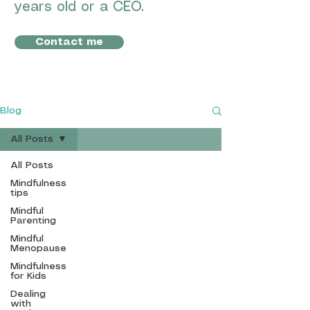
years old or a CEO.
Contact me
Blog
All Posts
All Posts
MBSR
Mindfulness
Mindfulness
tips
Mindful
Parenting
Mindful
Menopause
info@mbsr-
Mindfulness
mindfulness.com
for Kids
Based in
Spain, UK,
Dealing
and working remotely.
with