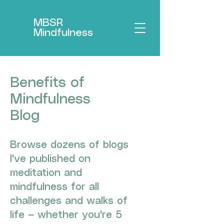
MBSR
Mindfulness
Benefits of
Mindfulness
Blog
Browse dozens of blogs
I've published on
meditation and
mindfulness for all
challenges and walks of
life — whether you're 5