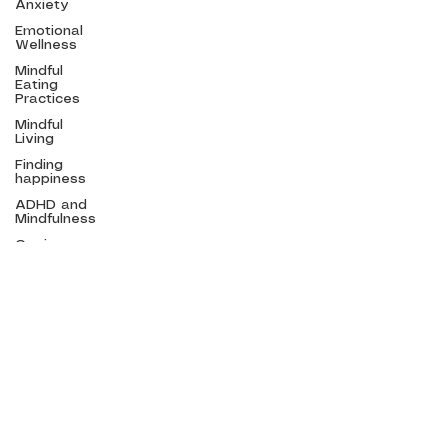
Anxiety
Emotional
Wellness
Mindful
Menu
Eating
Practices
Home
Mindful
Living
Courses
Finding
Speaking
happiness
About Emma
ADHD and
Mindfulness
Mindfulness
Blog
Coping
Contact
with Global
Stress
Mindfulness
in schools
First name
Corporate
Mindfulness
Access
Bars
Email
*
Mindful
Eating
Practices