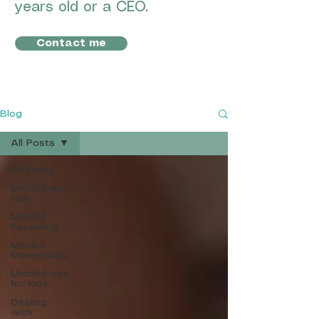
years old or a CEO.
Contact me
Blog
All Posts
All Posts
Mindfulness
tips
Mindful
Parenting
Mindful
Menopause
Mindfulness
for Kids
Dealing
with