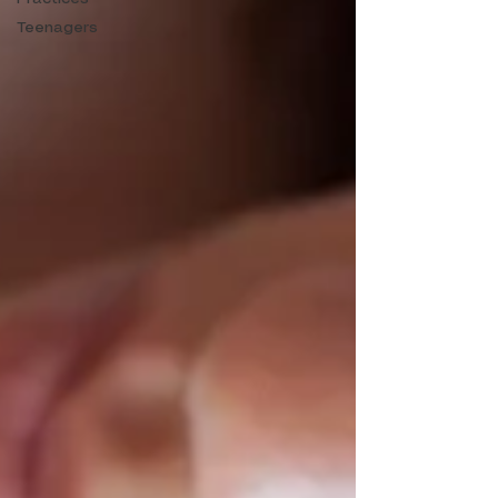
Teenagers