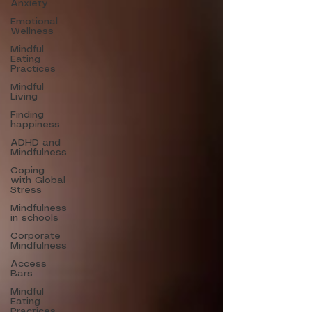
Anxiety
Emotional
Wellness
Mindful
Eating
Practices
Mindful
Living
Finding
happiness
ADHD and
Mindfulness
Coping
with Global
Stress
Mindfulness
in schools
Corporate
Mindfulness
Access
Bars
Mindful
Eating
Practices