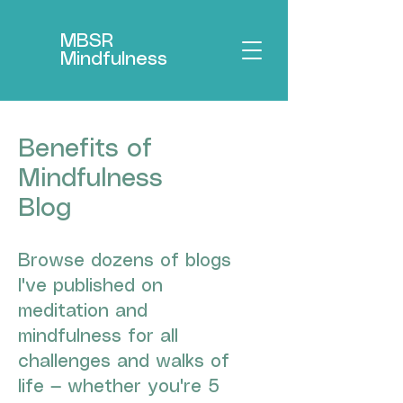
MBSR
Mindfulness
Benefits of
Mindfulness
Blog
Browse dozens of blogs
I've published on
meditation and
mindfulness for all
challenges and walks of
life — whether you're 5