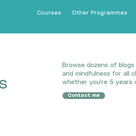
Courses
Other Programmes
Browse dozens of blogs I
and mindfulness for all c
s
whether you're 5 years o
Contact me