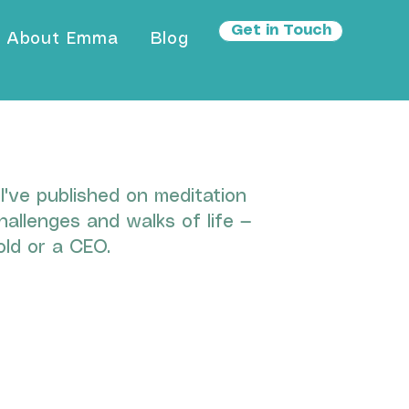
Get in Touch
About Emma
Blog
've published on meditation
hallenges and walks of life —
ld or a CEO.