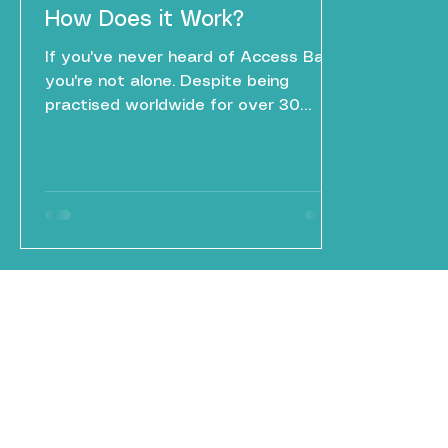
How Does it Work?
If you've never heard of Access Bars,
you're not alone. Despite being
practised worldwide for over 30
years, it remains one of the lesser-
known complementary wellbeing
approaches — yet those who
experience it often describe it as one
of the most unexpectedly profound
forms of relaxation they've ever had.
So what exactly is it, and what
happens during a session?
MBSR
Mindfulness
info@mbsr-mindfulness.com