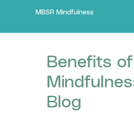
MBSR Mindfulness
Benefits of
Mindfulnes
Blog