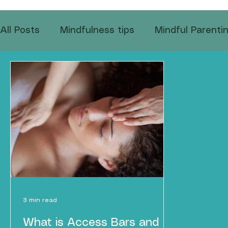
All Posts
Mindfulness tips
Mindful Parenti
Emotional Wellness
Mindful Eating Practic
Coping with Global Stress
Mindfulness in
3 min read
What is Access Bars and