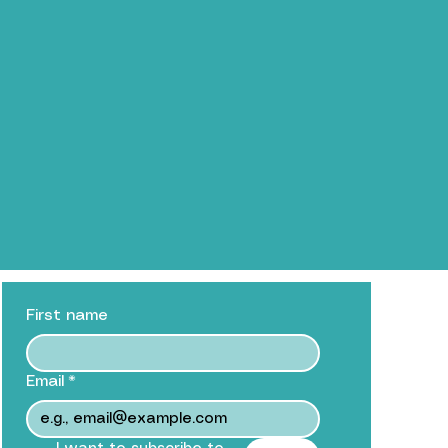
First name
Email
*