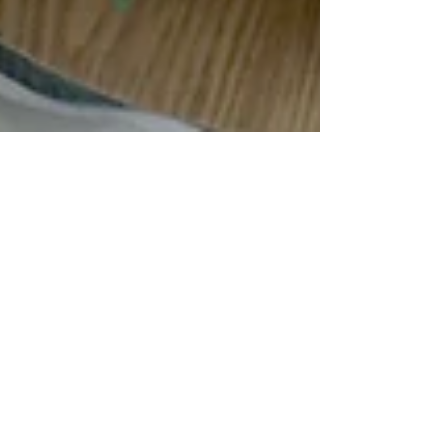
The Teenage Brain:
What's Really Going On
— and How Mindfulness
Can Help
If you've ever watched your teenager make
a decision that seemed completely baffling —
explosive anger over something minor, a risk
taken without any apparent thought for the