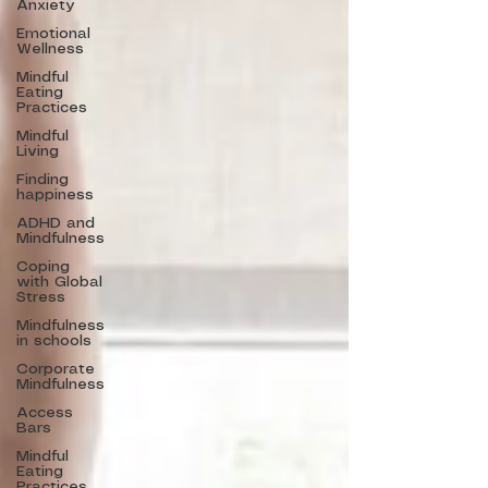
Anxiety
Emotional
Wellness
Mindful
Eating
Practices
Mindful
Living
Finding
happiness
ADHD and
Mindfulness
Coping
with Global
Stress
Mindfulness
in schools
Corporate
Mindfulness
Access
Bars
Mindful
Eating
Practices