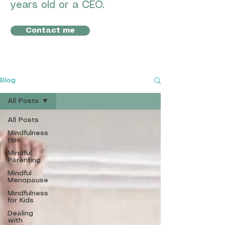
years old or a CEO.
Contact me
Blog
All Posts
All Posts
Mindfulness
tips
Mindful
Parenting
Mindful
Menopause
Mindfulness
for Kids
Dealing
with