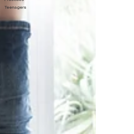
Teenagers