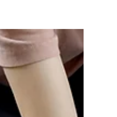
Primary school years are often described as
the "easier" years of parenting. And in some
ways, they are — your child still wants to
spend time with you, still thinks you know
everything, still reaches for your hand in the
street. But anyone actually living through
them knows the reality is rather more
exhausting than the nostalgia suggests. The
relentless logistics. The emotional meltdowns
that arrive from nowhere at 5pm. The
constant background hum of am I doing this
right