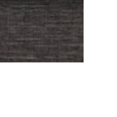
Mindfulness for Parents
of Primary School
Children: Finding Calm in
the Chaos