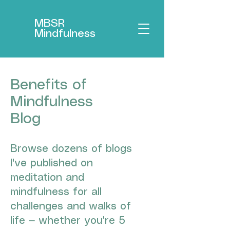
MBSR
Mindfulness
Benefits of
Mindfulness
Blog
Browse dozens of blogs
I've published on
meditation and
mindfulness for all
challenges and walks of
life — whether you're 5