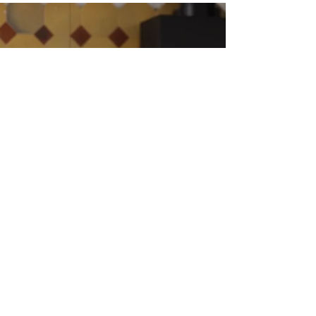
consequences, tears that arrived from
nowhere and vanished just as fast — you
weren't imagining the chaos. There is a very
real, very well-documented neurological
story behind it.