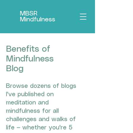
MBSR
Mindfulness
Benefits of
Mindfulness
Blog
Browse dozens of blogs
I've published on
meditation and
mindfulness for all
challenges and walks of
life — whether you're 5