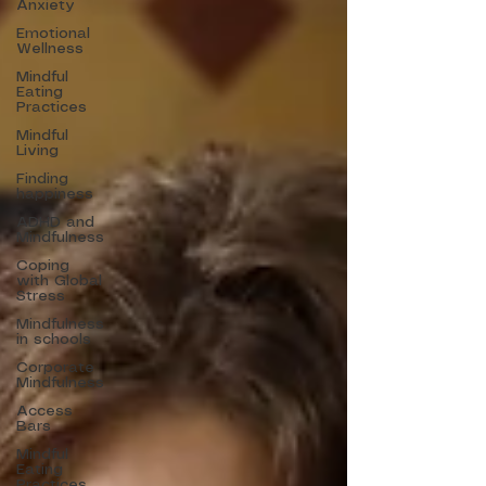
Anxiety
Emotional
Wellness
Mindful
Eating
Practices
Mindful
Living
Finding
happiness
ADHD and
Mindfulness
Coping
with Global
Stress
Mindfulness
in schools
Corporate
Mindfulness
Access
Bars
Mindful
Eating
Practices