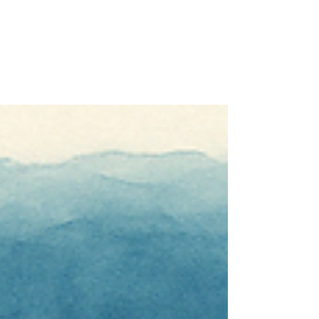
— and Thrive
If you're the parent of a teenager, you'll
know the feeling well. One moment
everything is fine, and the next you're
navigating a slammed door, a three-word
answer to a question you spent ten minutes
carefully phrasing, or a 2am worry spiral
about whether they're okay. Parenting
teenagers is genuinely one of life's most
demanding emotional challenges. And yet,
it's one of the least talked about in wellness
circles.