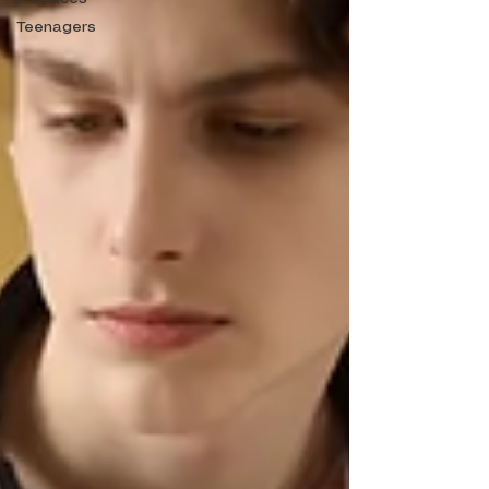
Teenagers