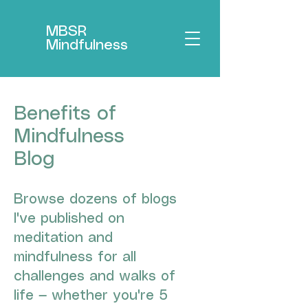
MBSR
Mindfulness
Benefits of
Mindfulness
Blog
Browse dozens of blogs
I've published on
meditation and
mindfulness for all
challenges and walks of
life — whether you're 5