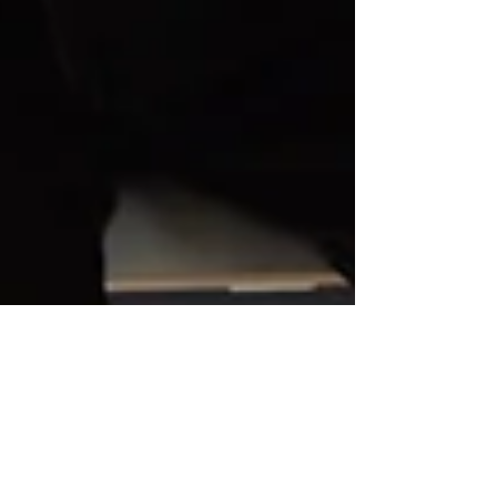
Raising Teenagers: How
Mindfulness Can Help
You (and Them) Survive