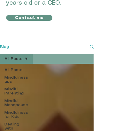
years old or a CEO.
Contact me
Blog
All Posts
All Posts
Mindfulness
tips
Mindful
Parenting
Mindful
Menopause
Mindfulness
for Kids
Dealing
with