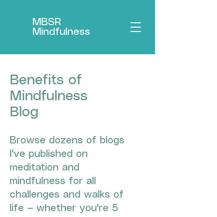
MBSR
Mindfulness
Benefits of
Mindfulness
Blog
Browse dozens of blogs
I've published on
meditation and
mindfulness for all
challenges and walks of
life — whether you're 5