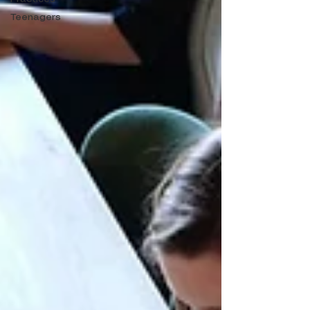
Teenagers