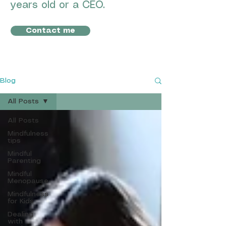
years old or a CEO.
Contact me
Blog
All Posts
All Posts
Mindfulness
tips
Mindful
Parenting
Mindful
Menopause
Mindfulness
for Kids
Dealing
with