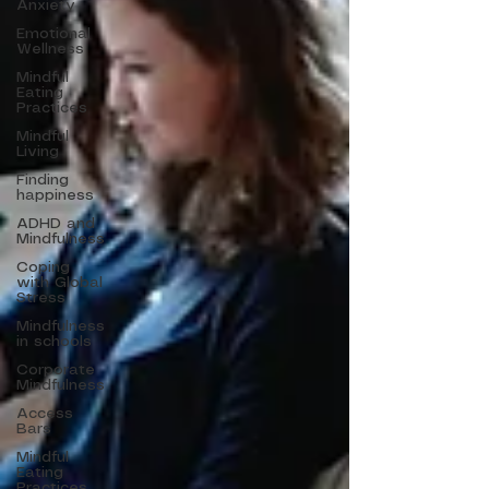
Anxiety
Emotional
Wellness
Mindful
Eating
Practices
Mindful
Living
Finding
happiness
ADHD and
Mindfulness
Coping
with Global
Stress
Mindfulness
in schools
Corporate
Mindfulness
Access
Bars
Mindful
Eating
Practices