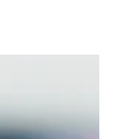
Can Help
If you've ever watched your teenager make
a decision that seemed completely baffling —
explosive anger over something minor, a risk
taken without any apparent thought for the
consequences, tears that arrived from
nowhere and vanished just as fast — you
weren't imagining the chaos. There is a very
real, very well-documented neurological
story behind it.