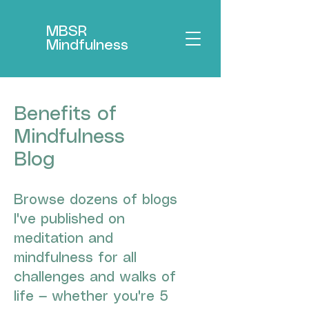
MBSR
Mindfulness
Benefits of
Mindfulness
Blog
Browse dozens of blogs
I've published on
meditation and
mindfulness for all
challenges and walks of
life — whether you're 5