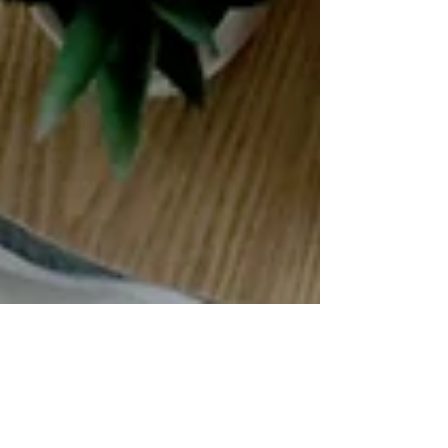
The Teenage Brain:
What's Really Going On
— and How Mindfulness