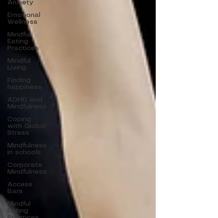
Anxiety
Emotional
Wellness
Mindful
Eating
Practices
Mindful
Living
Finding
happiness
ADHD and
Mindfulness
Coping
with Global
Stress
Mindfulness
in schools
Corporate
Mindfulness
Access
Bars
Mindful
Eating
Practices