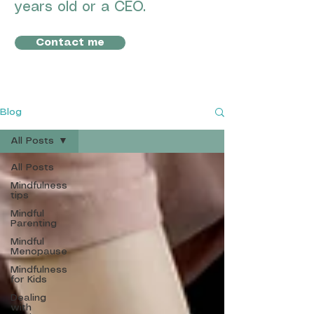
years old or a CEO.
Contact me
Blog
All Posts
All Posts
Mindfulness
tips
Mindful
Parenting
Mindful
Menopause
Mindfulness
for Kids
Dealing
with