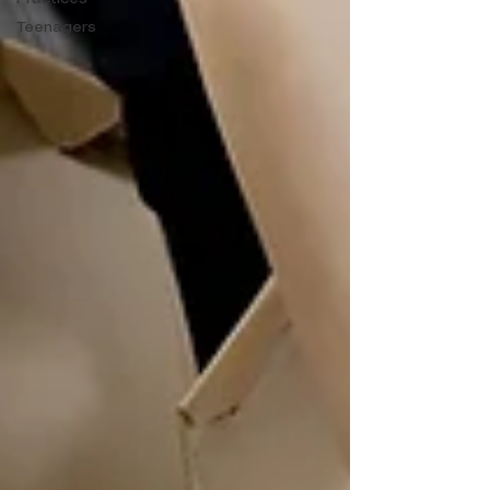
Teenagers