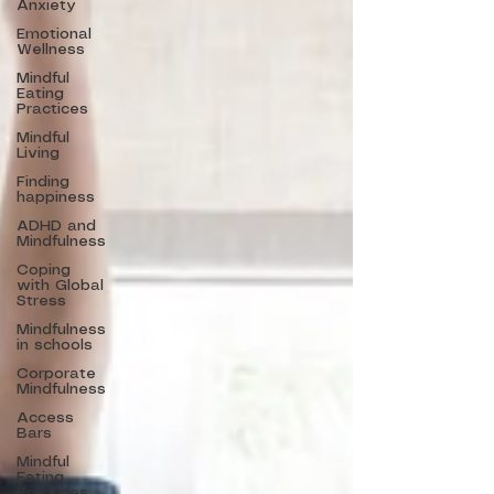
Anxiety
Emotional
Wellness
Mindful
Eating
Practices
Mindful
Living
Finding
happiness
ADHD and
Mindfulness
Coping
with Global
Stress
Mindfulness
in schools
Corporate
Mindfulness
Access
Bars
Mindful
Eating
Practices