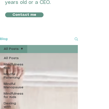
years old or a CEO.
Contact me
Blog
All Posts
All Posts
Mindfulness
tips
Mindful
Parenting
Mindful
Menopause
Mindfulness
for Kids
Dealing
with