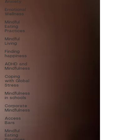
Anxiety
Emotional
Wellness
Mindful
Eating
Practices
Mindful
Living
Finding
happiness
ADHD and
Mindfulness
Coping
with Global
Stress
Mindfulness
in schools
Corporate
Mindfulness
Access
Bars
Mindful
Eating
Practices