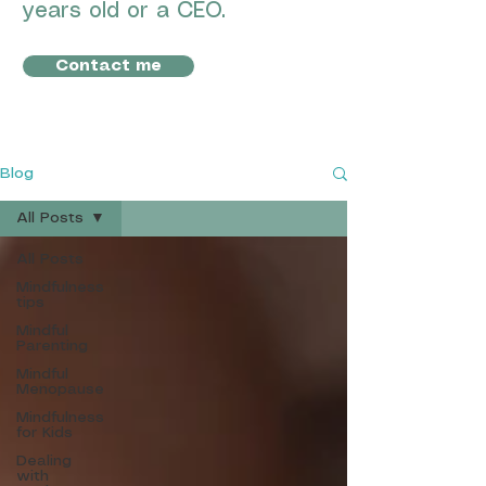
years old or a CEO.
Contact me
Blog
All Posts
All Posts
Mindfulness
tips
Mindful
Parenting
Mindful
Menopause
Mindfulness
for Kids
Dealing
with