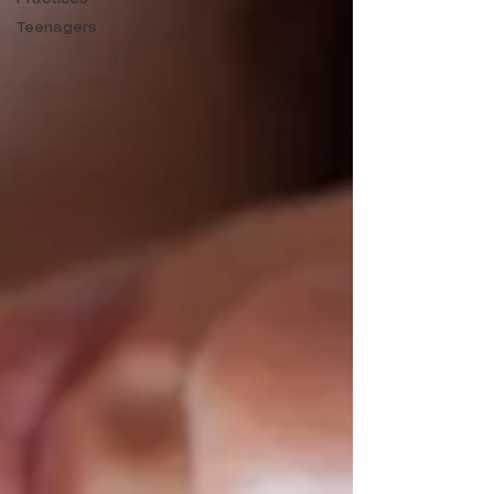
Teenagers