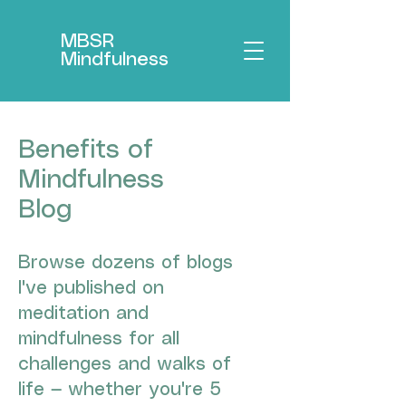
MBSR
Mindfulness
Benefits of
Mindfulness
Blog
Browse dozens of blogs
I've published on
meditation and
mindfulness for all
challenges and walks of
life — whether you're 5