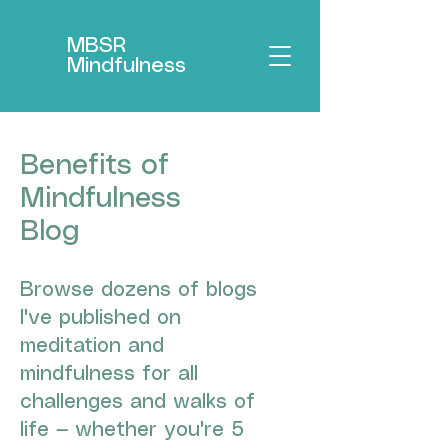
MBSR
Mindfulness
Benefits of
Mindfulness
Blog
Browse dozens of blogs
I've published on
meditation and
mindfulness for all
challenges and walks of
life — whether you're 5