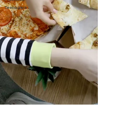
Teenagers
The Teenage Brain: