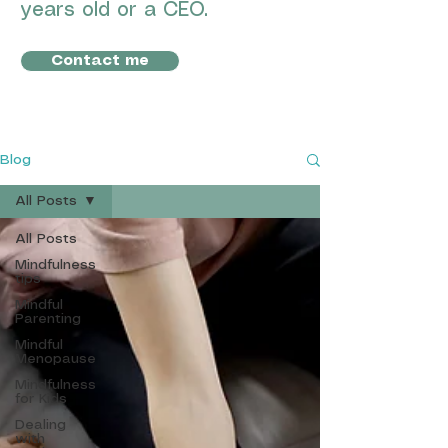
years old or a CEO.
Contact me
Blog
All Posts
All Posts
Mindfulness
tips
Mindful
Parenting
Mindful
Menopause
Mindfulness
for Kids
Dealing
with