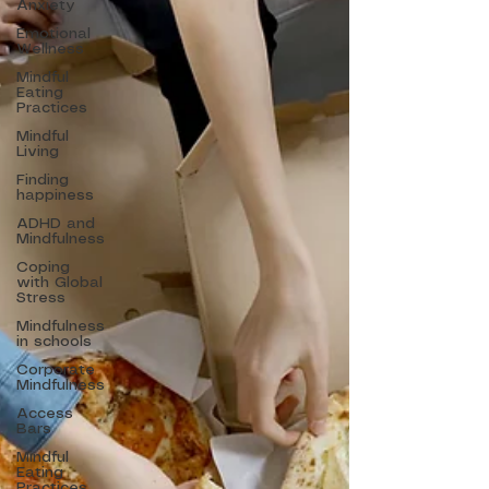
Anxiety
Emotional
Wellness
Mindful
Eating
Practices
Mindful
Living
Finding
happiness
ADHD and
Mindfulness
Coping
with Global
Stress
Mindfulness
in schools
Corporate
Mindfulness
Access
Bars
Mindful
Eating
Practices