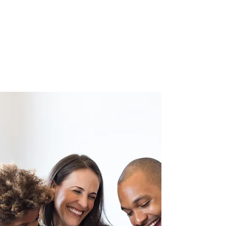
What Happens in a
Private Mindfulness
Session?
If you've been curious about mindfulness but
aren't sure whether you're ready to commit
to a full 8-week course, a private one-to-one
session is a gentle and flexible way to begin.
But what actually happens in one? Here's
what to expect.