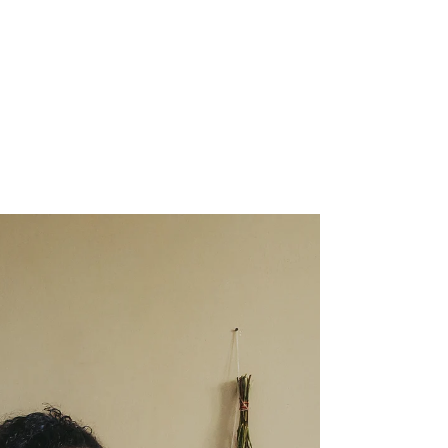
What's Really Going On
— and How Mindfulness
Can Help
If you've ever watched your teenager make
a decision that seemed completely baffling —
explosive anger over something minor, a risk
taken without any apparent thought for the
consequences, tears that arrived from
nowhere and vanished just as fast — you
weren't imagining the chaos. There is a very
real, very well-documented neurological
story behind it.