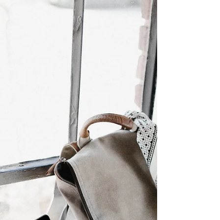
does the evidence actually support it?
Understanding ADHD through a brain lens
ADHD is characterised by difficulties with
sustained attention, impulse control and
emotional regulation.