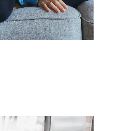
Can Mindfulness Help
Adults with ADHD?
Attention Deficit Hyperactivity Disorder
affects millions of adults worldwide. While
medication remains a common treatment,
there's growing interest in complementary
approaches that address the daily
challenges of ADHD without side effects.
Mindfulness is increasingly one of them. But