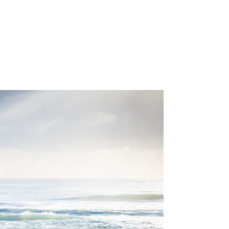
Mindful Parenting:
Supporting Your Children
With Calm and Presence
Parenting can be joyful—but it’s also
challenging. From toddler tantrums to teen
mood swings, stress can build quickly. Mindful
parenting is a powerful way to respond with
patience, clarity, and calm, helping both you
and your children navigate everyday life
more smoothly.